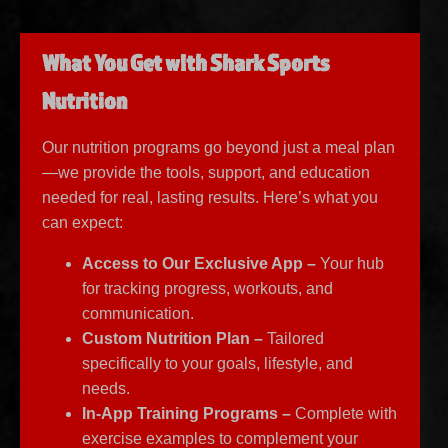
What You Get with Shark Sports
Nutrition
Our nutrition programs go beyond just a meal plan
—we provide the tools, support, and education
needed for real, lasting results. Here’s what you
can expect:
Access to Our Exclusive App –
Your hub
for tracking progress, workouts, and
communication.
Custom Nutrition Plan –
Tailored
specifically to your goals, lifestyle, and
needs.
In-App Training Programs –
Complete with
exercise examples to complement your