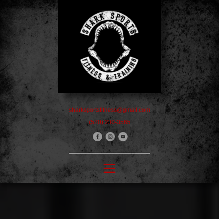
sharksportsfitness@gmail.com
(520) 230-3565