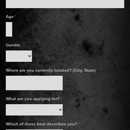
Age
*
Gender
Where are you currently located? (City, State)
*
What are you applying for?
*
Which of these best describes you?
*