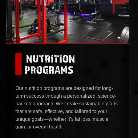
NUTRITION
PROGRAMS
Our nutrition programs are designed for long-
term success through a personalized, science-
backed approach. We create sustainable plans
that are safe, effective, and tailored to your
unique goals—whether it’s fat loss, muscle
gain, or overall health.