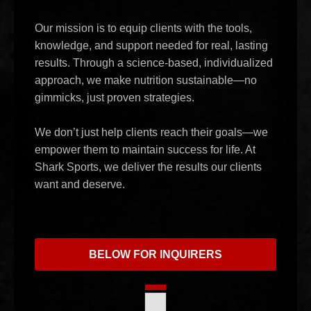
Our mission is to equip clients with the tools,
knowledge, and support needed for real, lasting
results. Through a science-based, individualized
approach, we make nutrition sustainable—no
gimmicks, just proven strategies.
We don’t just help clients reach their goals—we
empower them to maintain success for life. At
Shark Sports, we deliver the results our clients
want and deserve.
BELOW FOR INQUIRERS