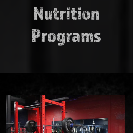
Nutrition
Programs