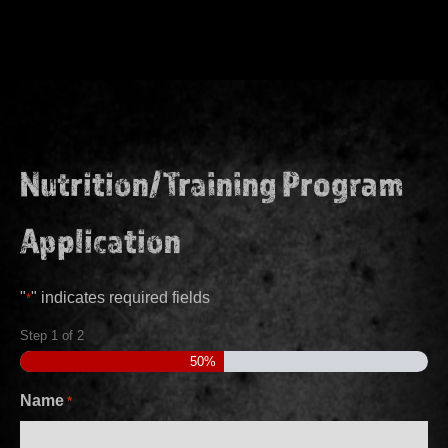
Nutrition/Training Program
Application
"
" indicates required fields
*
Step
1
of
2
50%
Name
*