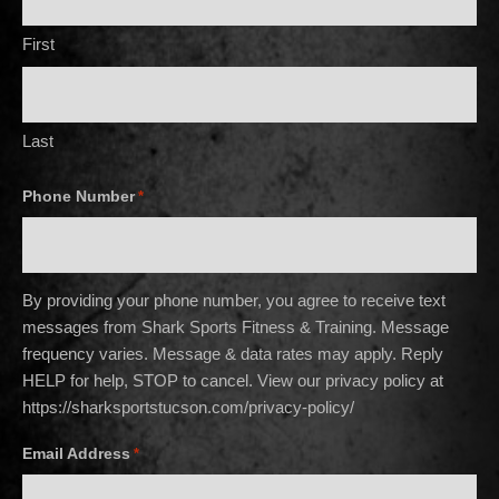
First
Last
Phone Number
*
By providing your phone number, you agree to receive text
messages from Shark Sports Fitness & Training. Message
frequency varies. Message & data rates may apply. Reply
HELP for help, STOP to cancel. View our privacy policy at
https://sharksportstucson.com/privacy-policy/
Email Address
*