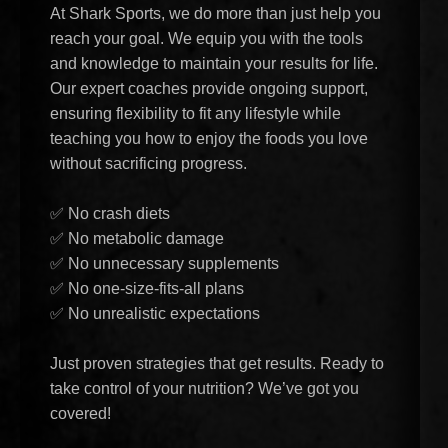
At Shark Sports, we do more than just help you
reach your goal. We equip you with the tools
and knowledge to maintain your results for life.
Our expert coaches provide ongoing support,
ensuring flexibility to fit any lifestyle while
teaching you how to enjoy the foods you love
without sacrificing progress.
✅ No crash diets
✅ No metabolic damage
✅ No unnecessary supplements
✅ No one-size-fits-all plans
✅ No unrealistic expectations
Just proven strategies that get results. Ready to
take control of your nutrition? We’ve got you
covered!