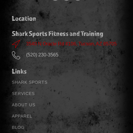
Location
Shark Sports Fitness and Training
3540 N Oracle Rd #106, Tucson, AZ 85705
(520) 230-3565
Links
SHARK SPORTS
SERVICES
ABOUT US
APPAREL
BLOG