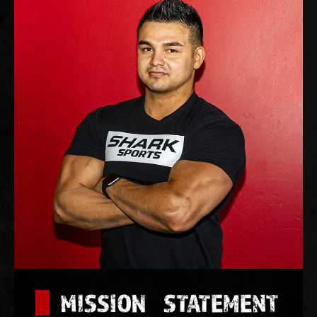
MISSION STATEMENT