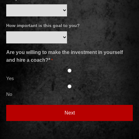
How important is this goal to you?
Are you willing to make the investment in yourself
and hire a coach?*
*
Yes
No