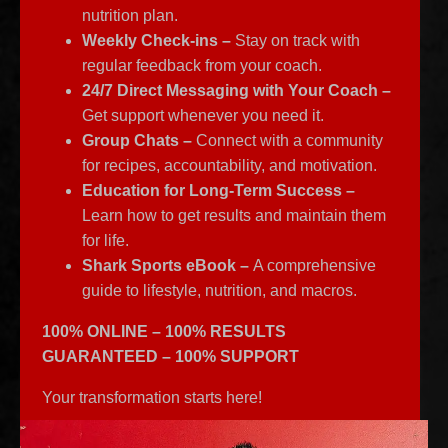
nutrition plan.
Weekly Check-ins –
Stay on track with
regular feedback from your coach.
24/7 Direct Messaging with Your Coach –
Get support whenever you need it.
Group Chats –
Connect with a community
for recipes, accountability, and motivation.
Education for Long-Term Success –
Learn how to get results and maintain them
for life.
Shark Sports eBook –
A comprehensive
guide to lifestyle, nutrition, and macros.
100% ONLINE – 100% RESULTS
GUARANTEED – 100% SUPPORT
Your transformation starts here!