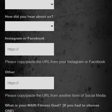
How did you hear about us?
*
Instagram or Facebook
Please copy/paste the URL from your Instagram or Facebook
Other
Please copy/paste the URL from another form of Social Media
What is your MAIN Fitness Goal? (If you had to choose
ONE)
*